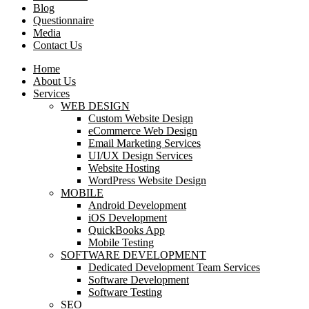
Blog
Questionnaire
Media
Contact Us
Home
About Us
Services
WEB DESIGN
Custom Website Design
eCommerce Web Design
Email Marketing Services
UI/UX Design Services
Website Hosting
WordPress Website Design
MOBILE
Android Development
iOS Development
QuickBooks App
Mobile Testing
SOFTWARE DEVELOPMENT
Dedicated Development Team Services
Software Development
Software Testing
SEO