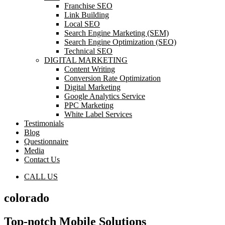
Franchise SEO
Link Building
Local SEO
Search Engine Marketing (SEM)
Search Engine Optimization (SEO)
Technical SEO
DIGITAL MARKETING
Content Writing
Conversion Rate Optimization
Digital Marketing
Google Analytics Service
PPC Marketing
White Label Services
Testimonials
Blog
Questionnaire
Media
Contact Us
CALL US
colorado
Top-notch Mobile Solutions