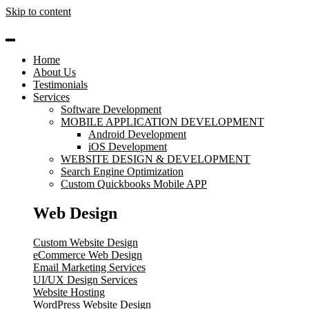
Skip to content
Home
About Us
Testimonials
Services
Software Development
MOBILE APPLICATION DEVELOPMENT
Android Development
iOS Development
WEBSITE DESIGN & DEVELOPMENT
Search Engine Optimization
Custom Quickbooks Mobile APP
Web Design
Custom Website Design
eCommerce Web Design
Email Marketing Services
UI/UX Design Services
Website Hosting
WordPress Website Design