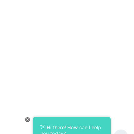
👋 Hi there! How can I help
you today?