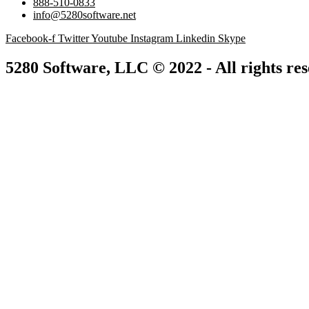
888-510-0833
info@5280software.net
Facebook-f
Twitter
Youtube
Instagram
Linkedin
Skype
5280 Software, LLC © 2022 - All rights re