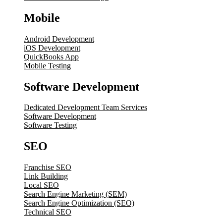
Mobile
Android Development
iOS Development
QuickBooks App
Mobile Testing
Software Development
Dedicated Development Team Services
Software Development
Software Testing
SEO
Franchise SEO
Link Building
Local SEO
Search Engine Marketing (SEM)
Search Engine Optimization (SEO)
Technical SEO