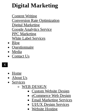
Digital Marketing
Content Writing
Conversion Rate Optimization
Digital Marketing
Google Analytics Service
PPC Marketing
White Label Services
Blog
Questionnaire
Media
Contact Us
X
Home
About Us
Services
WEB DESIGN
Custom Website Design
eCommerce Web Design
Email Marketing Services
UI/UX Design Services
Website Hosting