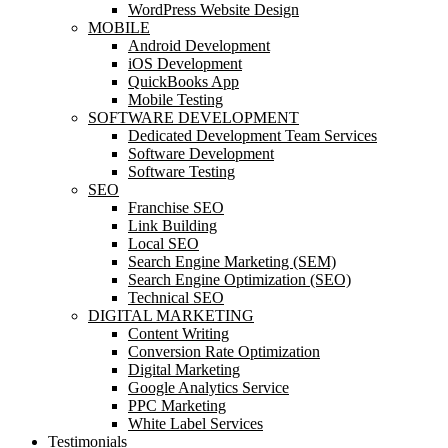
WordPress Website Design
MOBILE
Android Development
iOS Development
QuickBooks App
Mobile Testing
SOFTWARE DEVELOPMENT
Dedicated Development Team Services
Software Development
Software Testing
SEO
Franchise SEO
Link Building
Local SEO
Search Engine Marketing (SEM)
Search Engine Optimization (SEO)
Technical SEO
DIGITAL MARKETING
Content Writing
Conversion Rate Optimization
Digital Marketing
Google Analytics Service
PPC Marketing
White Label Services
Testimonials