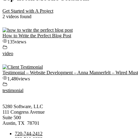
Get Started with A Project
2 videos found
How to Write the Perfect Blog Post
135
views
video
Testimonial – Website Development – Anna Mannerfelt – Wired Mus
1,486
views
testimonial
5280 Software, LLC
111 Congress Avenue
Suite 500
Austin, TX 78701
720-744-2412