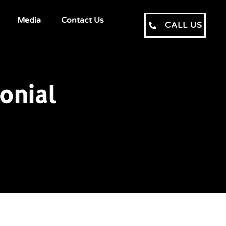
Media
Contact Us
CALL US
onial