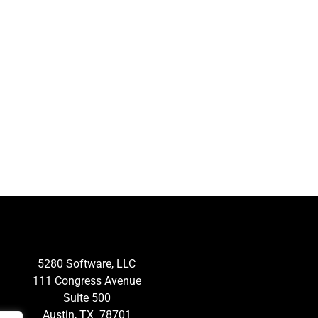
5280 Software, LLC
111 Congress Avenue
Suite 500
Austin, TX 78701