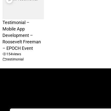
Testimonial –
Mobile App
Development –
Roosevelt Freeman
– EPOCH Event
154
views
testimonial