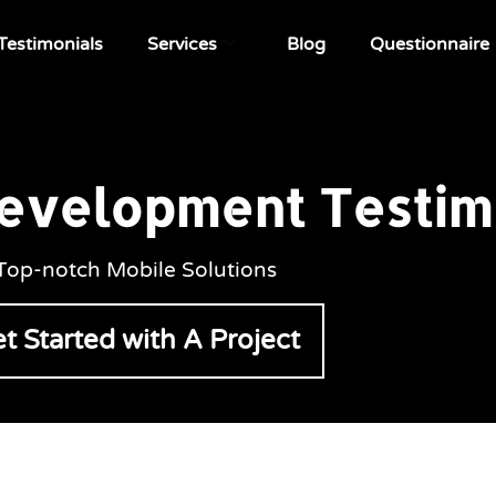
Testimonials
Services
Blog
Questionnaire
evelopment Testim
Top-notch Mobile Solutions
t Started with A Project