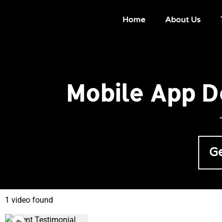
Home
About Us
Mobile App D
Ge
1 video found