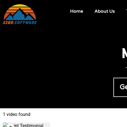
Home
About Us
Ge
1 video found