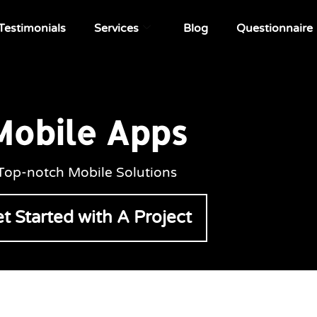
Testimonials
Services
Blog
Questionnaire
Mobile Apps
Top-notch Mobile Solutions
t Started with A Project