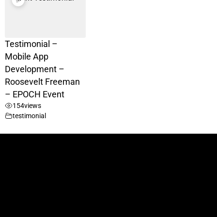
Testimonial –
Mobile App
Development –
Roosevelt Freeman
– EPOCH Event
154
views
testimonial