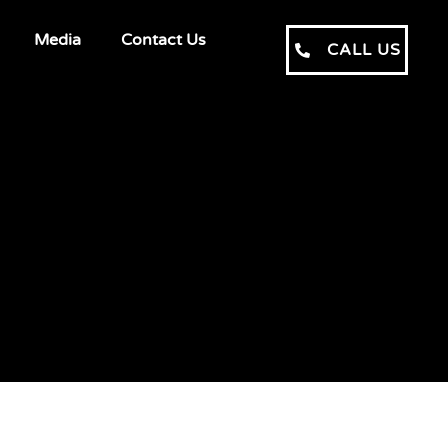
Media
Contact Us
CALL US