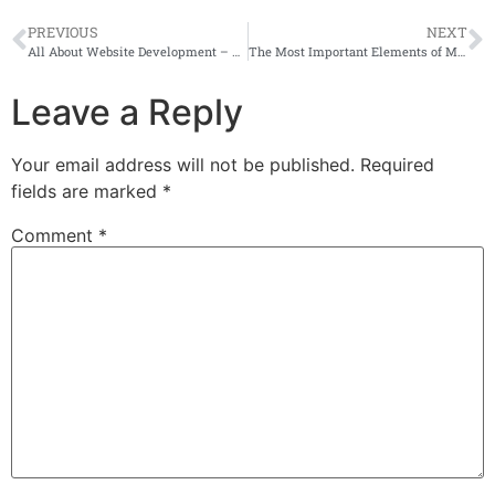
PREVIOUS
NEXT
All About Website Development – Beginner’s Guide
The Most Important Elements of Mobile App Development
Leave a Reply
Your email address will not be published.
Required
fields are marked
*
Comment
*