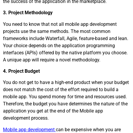
the success of the application in the marketplace.
3. Project Methodology
You need to know that not all mobile app development
projects use the same methods. The most common
frameworks include Waterfall, Agile, feature-based and lean.
Your choice depends on the application programming
interfaces (APIs) offered by the native platform you choose.
A unique app will require a novel methodology.
4. Project Budget
You do not get to have a high-end product when your budget
does not match the cost of the effort required to build a
mobile app. You spend money for time and resources used.
Therefore, the budget you have determines the nature of the
application you get at the end of the Mobile app
development process.
Mobile app development
can be expensive when you are