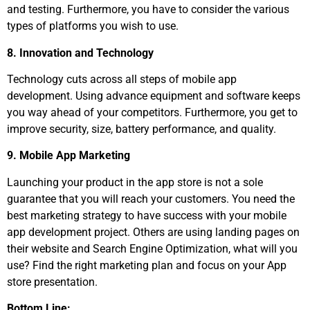
and testing. Furthermore, you have to consider the various
types of platforms you wish to use.
8. Innovation and Technology
Technology cuts across all steps of mobile app
development. Using advance equipment and software keeps
you way ahead of your competitors. Furthermore, you get to
improve security, size, battery performance, and quality.
9. Mobile App Marketing
Launching your product in the app store is not a sole
guarantee that you will reach your customers. You need the
best marketing strategy to have success with your mobile
app development project. Others are using landing pages on
their website and Search Engine Optimization, what will you
use? Find the right marketing plan and focus on your App
store presentation.
Bottom Line: