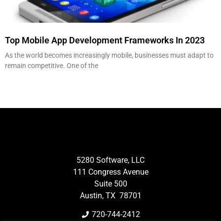
Top Mobile App Development Frameworks In 2023
As the world becomes increasingly mobile, businesses must adapt to
remain competitive. One of the
5280 Software, LLC
111 Congress Avenue
Suite 500
Austin, TX 78701
720-744-2412