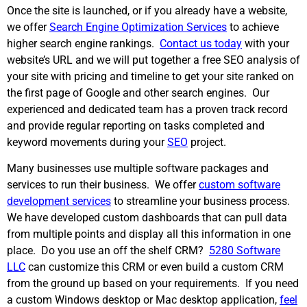
Once the site is launched, or if you already have a website,
we offer
Search Engine Optimization Services
to achieve
higher search engine rankings.
Contact us today
with your
website’s URL and we will put together a free SEO analysis of
your site with pricing and timeline to get your site ranked on
the first page of Google and other search engines. Our
experienced and dedicated team has a proven track record
and provide regular reporting on tasks completed and
keyword movements during your
SEO
project.
Many businesses use multiple software packages and
services to run their business. We offer
custom software
development services
to streamline your business process.
We have developed custom dashboards that can pull data
from multiple points and display all this information in one
place. Do you use an off the shelf CRM?
5280 Software
LLC
can customize this CRM or even build a custom CRM
from the ground up based on your requirements. If you need
a custom Windows desktop or Mac desktop application,
feel