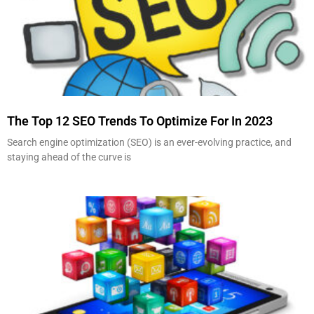
The Top 12 SEO Trends To Optimize For In 2023
Search engine optimization (SEO) is an ever-evolving practice, and
staying ahead of the curve is