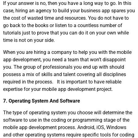
If your answer is no, then you have a long way to go. In this
case, hiring an agency to build your business app spares you
the cost of wasted time and resources. You do not have to
go back to the books or listen to a countless number of
tutorials just to prove that you can do it on your own while
time is not on your side.
When you are hiring a company to help you with the mobile
app development, you need a team that won’t disappoint
you. The group of professionals you end up with should
possess a mix of skills and talent covering all disciplines
required in the process. It is important to have reliable
expertise for your mobile app development project.
7. Operating System And Software
The type of operating system you choose will determine the
software to use in the coding or programming stage of the
mobile app development process. Android, iOS, Windows
and other operating systems require specific tools for coding