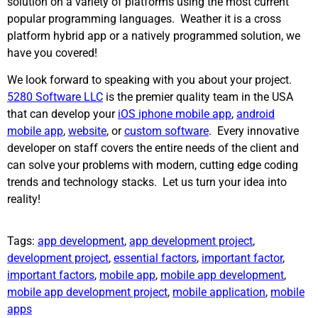
solution on a variety of platforms using the most current
popular programming languages. Weather it is a cross
platform hybrid app or a natively programmed solution, we
have you covered!
We look forward to speaking with you about your project.
5280 Software LLC
is the premier quality team in the USA
that can develop your
iOS iphone mobile app
,
android
mobile app
,
website
, or
custom software
. Every innovative
developer on staff covers the entire needs of the client and
can solve your problems with modern, cutting edge coding
trends and technology stacks. Let us turn your idea into
reality!
Tags:
app development
,
app development project
,
development project
,
essential factors
,
important factor
,
important factors
,
mobile app
,
mobile app development
,
mobile app development project
,
mobile application
,
mobile
apps