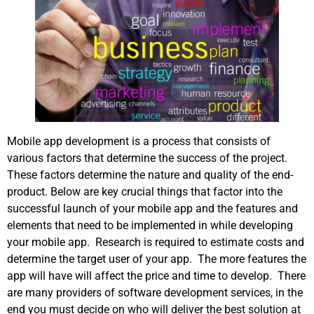
Mobile app development is a process that consists of
various factors that determine the success of the project.
These factors determine the nature and quality of the end-
product. Below are key crucial things that factor into the
successful launch of your mobile app and the features and
elements that need to be implemented in while developing
your mobile app. Research is required to estimate costs and
determine the target user of your app. The more features the
app will have will affect the price and time to develop. There
are many providers of software development services, in the
end you must decide on who will deliver the best solution at