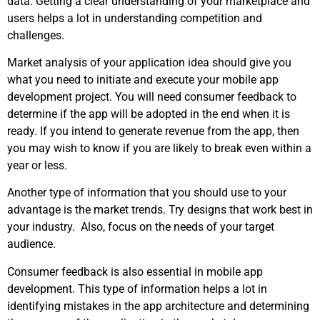
data. Getting a clear understanding of your marketplace and
users helps a lot in understanding competition and
challenges.
Market analysis of your application idea should give you
what you need to initiate and execute your mobile app
development project. You will need consumer feedback to
determine if the app will be adopted in the end when it is
ready. If you intend to generate revenue from the app, then
you may wish to know if you are likely to break even within a
year or less.
Another type of information that you should use to your
advantage is the market trends. Try designs that work best in
your industry. Also, focus on the needs of your target
audience.
Consumer feedback is also essential in mobile app
development. This type of information helps a lot in
identifying mistakes in the app architecture and determining