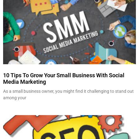
10 Tips To Grow Your Small Business With Social
Media Marketing
As a small business owner, you might find it challenging to stand out
among your