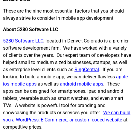
These are the nine most essential factors that you should
always strive to consider in mobile app development.
About 5280 Software LLC
5280 Software LLC
, located in Denver, Colorado is a premier
software development firm. We have worked with a variety
of clients over the years. Our expert team of developers have
helped small to medium sized businesses, startups, as well
as enterprise level clients such as
RingCentral
. If you are
looking to build a mobile app, we can deliver flawless
apple
ios mobile apps
as well as
android mobile apps
. These
apps can be designed for smartphones, ipad and android
tablets, wearable such as smart watches, and even smart
TVs. A website is powerful tool for branding and
showcasing the products or services you offer.
We can build
you a WordPress, E-Commerce, or custom coded website
at
competitive prices.