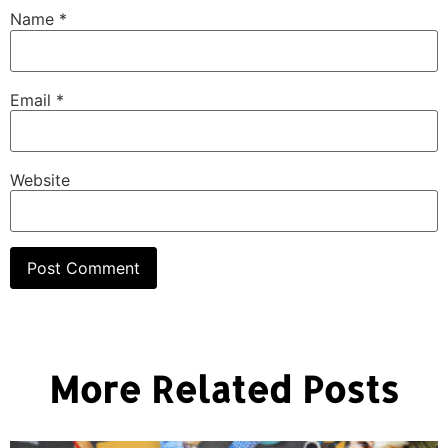
Name
*
Email
*
Website
More Related Posts