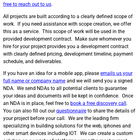
free to reach out to us
.
All projects are built according to a clearly defined scope of
work. If you need assistance with scope creation, we offer
this as a service. This scope of work will be used in the
provided development contract. Make sure whomever you
hire for your project provides you a development contract
with clearly defined pricing, development timeline, payment
schedule, and deliverables.
If you have an idea for a mobile app, please
emails us your
full name or company name
and we will send you a signed
NDA. We send NDAs to all potential clients to guarantee
your ideas and documents will be kept in confidence. Once
an NDA is in place, feel free to
book a free discovery call
.
You can also fill out our
questionnaire
to share the details of
your project before your call. We are the leading firm
specializing in building solutions for the web, iphones and
other smart devices including IOT. We can create a custom