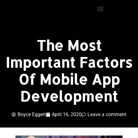
The Most
Important Factors
Of Mobile App
Development
Boyce Eggert
April 16, 2020
Leave a comment