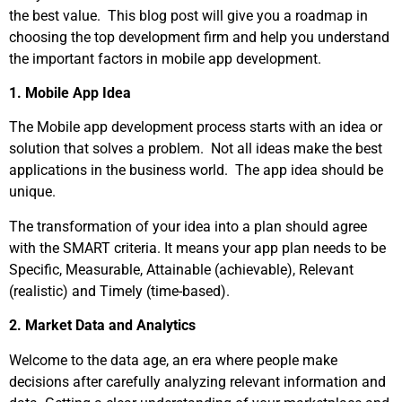
the best value. This blog post will give you a roadmap in
choosing the top development firm and help you understand
the important factors in mobile app development.
1. Mobile App Idea
The Mobile app development process starts with an idea or
solution that solves a problem. Not all ideas make the best
applications in the business world. The app idea should be
unique.
The transformation of your idea into a plan should agree
with the SMART criteria. It means your app plan needs to be
Specific, Measurable, Attainable (achievable), Relevant
(realistic) and Timely (time-based).
2. Market Data and Analytics
Welcome to the data age, an era where people make
decisions after carefully analyzing relevant information and