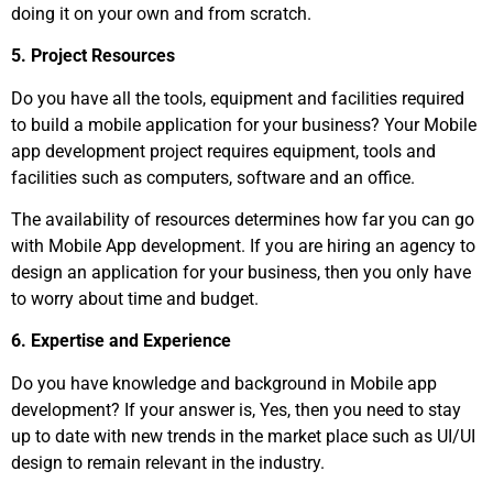
doing it on your own and from scratch.
5. Project Resources
Do you have all the tools, equipment and facilities required
to build a mobile application for your business? Your Mobile
app development project requires equipment, tools and
facilities such as computers, software and an office.
The availability of resources determines how far you can go
with Mobile App development. If you are hiring an agency to
design an application for your business, then you only have
to worry about time and budget.
6. Expertise and Experience
Do you have knowledge and background in Mobile app
development? If your answer is, Yes, then you need to stay
up to date with new trends in the market place such as UI/UI
design to remain relevant in the industry.