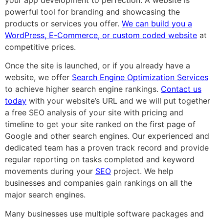
powerful tool for branding and showcasing the
products or services you offer.
We can build you a
WordPress, E-Commerce, or custom coded website
at
competitive prices.
Once the site is launched, or if you already have a
website, we offer
Search Engine Optimization Services
to achieve higher search engine rankings.
Contact us
today
with your website’s URL and we will put together
a free SEO analysis of your site with pricing and
timeline to get your site ranked on the first page of
Google and other search engines. Our experienced and
dedicated team has a proven track record and provide
regular reporting on tasks completed and keyword
movements during your
SEO
project. We help
businesses and companies gain rankings on all the
major search engines.
Many businesses use multiple software packages and