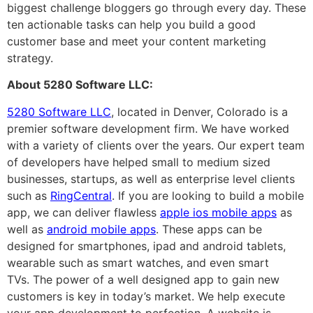
biggest challenge bloggers go through every day. These
ten actionable tasks can help you build a good
customer base and meet your content marketing
strategy.
About 5280 Software LLC:
5280 Software LLC
, located in Denver, Colorado is a
premier software development firm. We have worked
with a variety of clients over the years. Our expert team
of developers have helped small to medium sized
businesses, startups, as well as enterprise level clients
such as
RingCentral
. If you are looking to build a mobile
app, we can deliver flawless
apple ios mobile apps
as
well as
android mobile apps
. These apps can be
designed for smartphones, ipad and android tablets,
wearable such as smart watches, and even smart
TVs. The power of a well designed app to gain new
customers is key in today’s market. We help execute
your app development to perfection. A website is