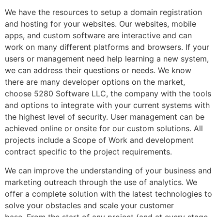
We have the resources to setup a domain registration
and hosting for your websites. Our websites, mobile
apps, and custom software are interactive and can
work on many different platforms and browsers. If your
users or management need help learning a new system,
we can address their questions or needs. We know
there are many developer options on the market,
choose 5280 Software LLC, the company with the tools
and options to integrate with your current systems with
the highest level of security. User management can be
achieved online or onsite for our custom solutions. All
projects include a Scope of Work and development
contract specific to the project requirements.
We can improve the understanding of your business and
marketing outreach through the use of analytics. We
offer a complete solution with the latest technologies to
solve your obstacles and scale your customer
base. From the start of any project (and at every stage,