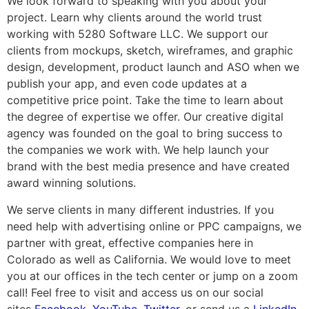
We look forward to speaking with you about your
project. Learn why clients around the world trust
working with 5280 Software LLC. We support our
clients from mockups, sketch, wireframes, and graphic
design, development, product launch and ASO when we
publish your app, and even code updates at a
competitive price point. Take the time to learn about
the degree of expertise we offer. Our creative digital
agency was founded on the goal to bring success to
the companies we work with. We help launch your
brand with the best media presence and have created
award winning solutions.
We serve clients in many different industries. If you
need help with advertising online or PPC campaigns, we
partner with great, effective companies here in
Colorado as well as California. We would love to meet
you at our offices in the tech center or jump on a zoom
call! Feel free to visit and access us on our social
sites
Facebook
,
YouTube
,
Twitter
, or send us a
LinkedIn