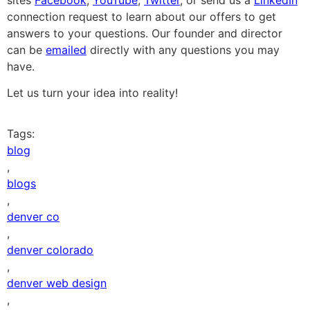
connection request to learn about our offers to get
answers to your questions. Our founder and director
can be
emailed
directly with any questions you may
have.
Let us turn your idea into reality!
Tags:
blog
,
blogs
,
denver co
,
denver colorado
,
denver web design
,