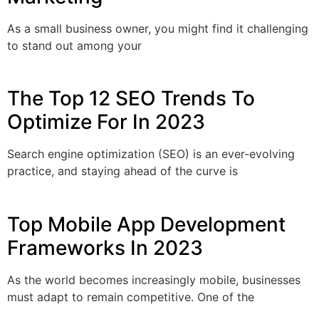
As a small business owner, you might find it challenging
to stand out among your
The Top 12 SEO Trends To
Optimize For In 2023
Search engine optimization (SEO) is an ever-evolving
practice, and staying ahead of the curve is
Top Mobile App Development
Frameworks In 2023
As the world becomes increasingly mobile, businesses
must adapt to remain competitive. One of the