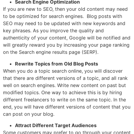
Search Engine Optimization
If you are new to SEO, then your old content may need
to be optimized for search engines. Blog posts with
SEO may need to be updated with new keywords and
key phrases. As you improve the quality and
authenticity of your content, Google will be notified and
will greatly reward you by increasing your page ranking
on the Search engine results page (SERP).
Rewrite Topics from Old Blog Posts
When you do a topic search online, you will discover
that there are different versions of a topic, and all rank
well on search engines. Write new content on past but
modified topics. One way to achieve this is by hiring
different freelancers to write on the same topic. In the
end, you will have different versions of content that you
can post on your blog.
Attract Different Target Audiences
Some customers may prefer to go through your content