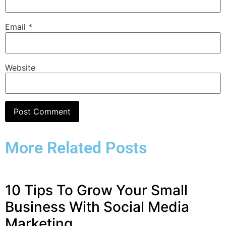
Email
*
Website
More Related Posts
10 Tips To Grow Your Small
Business With Social Media
Marketing