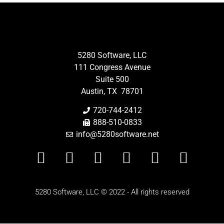
5280 Software, LLC
111 Congress Avenue
Suite 500
Austin, TX 78701
720-744-2412
888-510-0833
info@5280software.net
5280 Software, LLC © 2022 - All rights reserved