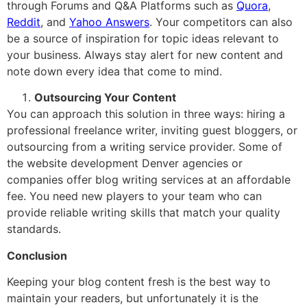
through Forums and Q&A Platforms such as
Quora
,
Reddit
, and
Yahoo Answers
. Your competitors can also
be a source of inspiration for topic ideas relevant to
your business. Always stay alert for new content and
note down every idea that come to mind.
Outsourcing Your Content
You can approach this solution in three ways: hiring a
professional freelance writer, inviting guest bloggers, or
outsourcing from a writing service provider. Some of
the website development Denver agencies or
companies offer blog writing services at an affordable
fee. You need new players to your team who can
provide reliable writing skills that match your quality
standards.
Conclusion
Keeping your blog content fresh is the best way to
maintain your readers, but unfortunately it is the