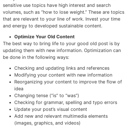
sensitive use topics have high interest and search
volumes, such as “how to lose weight.” These are topics
that are relevant to your line of work. Invest your time
and energy to developed sustainable content.
Optimize Your Old Content
The best way to bring life to your good old post is by
updating them with new information. Optimization can
be done in the following ways:
Checking and updating links and references
Modifying your content with new information
Reorganizing your content to improve the flow of
idea
Changing tense (“is” to “was”)
Checking for grammar, spelling and typo errors
Update your post’s visual content
Add new and relevant multimedia elements
(images, graphics, and videos)