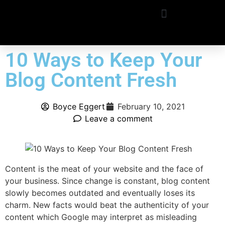
10 Ways to Keep Your
Blog Content Fresh
Boyce Eggert
February 10, 2021
Leave a comment
Content is the meat of your website and the face of
your business. Since change is constant, blog content
slowly becomes outdated and eventually loses its
charm. New facts would beat the authenticity of your
content which Google may interpret as misleading