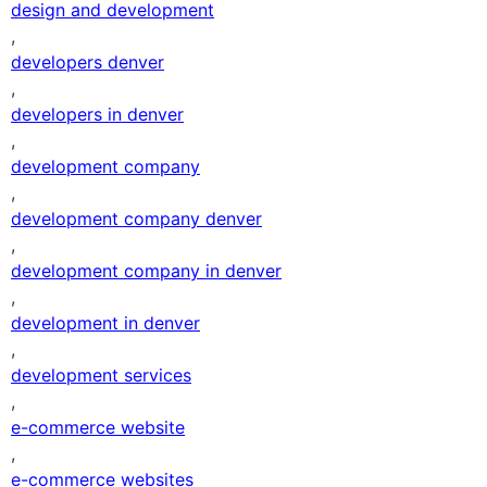
design and development
,
developers denver
,
developers in denver
,
development company
,
development company denver
,
development company in denver
,
development in denver
,
development services
,
e-commerce website
,
e-commerce websites