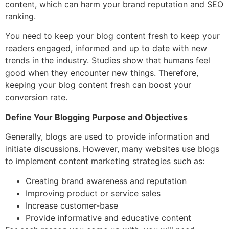
content, which can harm your brand reputation and SEO
ranking.
You need to keep your blog content fresh to keep your
readers engaged, informed and up to date with new
trends in the industry. Studies show that humans feel
good when they encounter new things. Therefore,
keeping your blog content fresh can boost your
conversion rate.
Define Your Blogging Purpose and Objectives
Generally, blogs are used to provide information and
initiate discussions. However, many websites use blogs
to implement content marketing strategies such as:
Creating brand awareness and reputation
Improving product or service sales
Increase customer-base
Provide informative and educative content