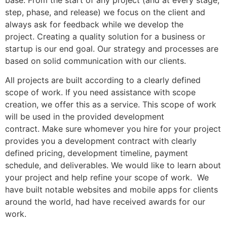
step, phase, and release) we focus on the client and
always ask for feedback while we develop the
project. Creating a quality solution for a business or
startup is our end goal. Our strategy and processes are
based on solid communication with our clients.
All projects are built according to a clearly defined
scope of work. If you need assistance with scope
creation, we offer this as a service. This scope of work
will be used in the provided development
contract. Make sure whomever you hire for your project
provides you a development contract with clearly
defined pricing, development timeline, payment
schedule, and deliverables. We would like to learn about
your project and help refine your scope of work. We
have built notable websites and mobile apps for clients
around the world, had have received awards for our
work.