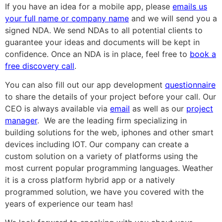
If you have an idea for a mobile app, please
emails us
your full name or company name
and we will send you a
signed NDA. We send NDAs to all potential clients to
guarantee your ideas and documents will be kept in
confidence. Once an NDA is in place, feel free to
book a
free discovery call
.
You can also fill out our app development
questionnaire
to share the details of your project before your call. Our
CEO is always available via
email
as well as our
project
manager
. We are the leading firm specializing in
building solutions for the web, iphones and other smart
devices including IOT. Our company can create a
custom solution on a variety of platforms using the
most current popular programming languages. Weather
it is a cross platform hybrid app or a natively
programmed solution, we have you covered with the
years of experience our team has!