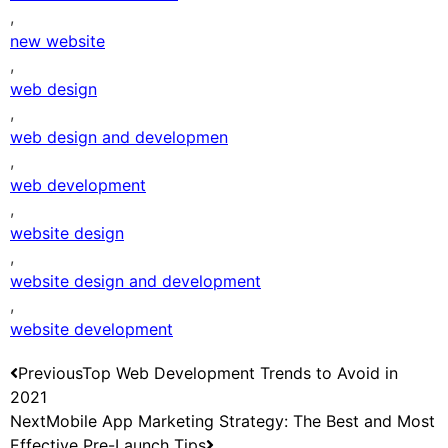
,
new website
,
web design
,
web design and developmen
,
web development
,
website design
,
website design and development
,
website development
Previous
Top Web Development Trends to Avoid in
2021
Next
Mobile App Marketing Strategy: The Best and Most
Effective Pre-Launch Tips