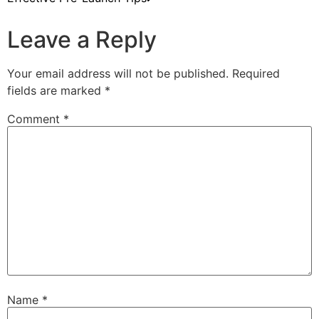
Leave a Reply
Your email address will not be published.
Required
fields are marked
*
Comment
*
Name
*