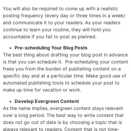
You will also be required to come up with a realistic
posting frequency (every day or three times in a week)
and communicate it to your readers. As your readers
continue to learn your routine, they will hold you
accountable if you fail to post as planned.
Pre-scheduling Your Blog Posts
The best thing about drafting your blog post in advance
is that you can schedule it. Pre-scheduling your content
frees you from the burden of publishing content on a
specific day and at a particular time. Make good use of
automated publishing tools to schedule your post to
make up time for vacation or work.
Develop Evergreen Content
As the name implies, evergreen content stays relevant
over a long period. The best way to write content that
does not go out of date is by choosing a topic that is
always relevant to readers. Content that is not time-