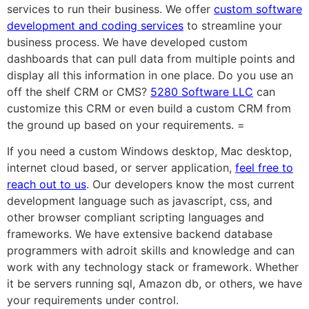
services to run their business. We offer
custom software
development and coding services
to streamline your
business process. We have developed custom
dashboards that can pull data from multiple points and
display all this information in one place. Do you use an
off the shelf CRM or CMS?
5280 Software LLC
can
customize this CRM or even build a custom CRM from
the ground up based on your requirements. =
If you need a custom Windows desktop, Mac desktop,
internet cloud based, or server application,
feel free to
reach out to us
. Our developers know the most current
development language such as javascript, css, and
other browser compliant scripting languages and
frameworks. We have extensive backend database
programmers with adroit skills and knowledge and can
work with any technology stack or framework. Whether
it be servers running sql, Amazon db, or others, we have
your requirements under control.