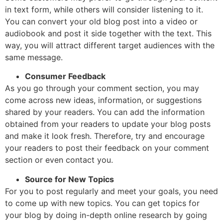
in text form, while others will consider listening to it.
You can convert your old blog post into a video or
audiobook and post it side together with the text. This
way, you will attract different target audiences with the
same message.
Consumer Feedback
As you go through your comment section, you may
come across new ideas, information, or suggestions
shared by your readers. You can add the information
obtained from your readers to update your blog posts
and make it look fresh. Therefore, try and encourage
your readers to post their feedback on your comment
section or even contact you.
Source for New Topics
For you to post regularly and meet your goals, you need
to come up with new topics. You can get topics for
your blog by doing in-depth online research by going