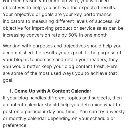
For each reason you come up with, you will need
objectives to help you achieve the expected results.
Your objective or goals are your key performance
indicators to measuring different levels of success. An
objective for improving product or service sales can be
increasing conversion rate by 50% in one month.
Working with purposes and objectives should help you
accomplished the results you expect. If the purpose of
your blog is to increase and retain your readers, they
you would better keep your blog content fresh. Here
are some of the most used ways you to achieve that
goal.
Come Up with A Content Calendar
If your blog handles different topics and subjects, then
a content calendar should help you determine what to
post on a particular day and time. You can try a weekly
or monthly calendar depending on your schedule or
preference.