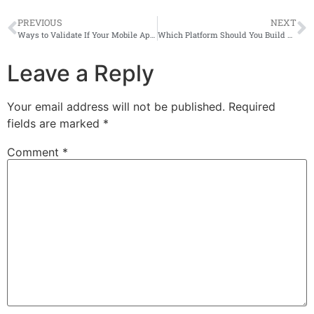
PREVIOUS
NEXT
Ways to Validate If Your Mobile App Idea Is Good or Bad
Which Platform Should You Build An App On First (Android or iOS)
Leave a Reply
Your email address will not be published.
Required
fields are marked
*
Comment
*