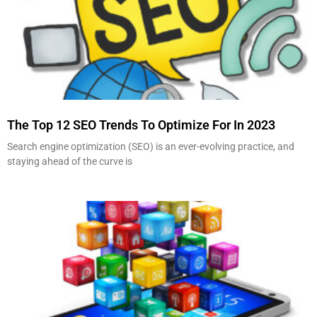
The Top 12 SEO Trends To Optimize For In 2023
Search engine optimization (SEO) is an ever-evolving practice, and
staying ahead of the curve is