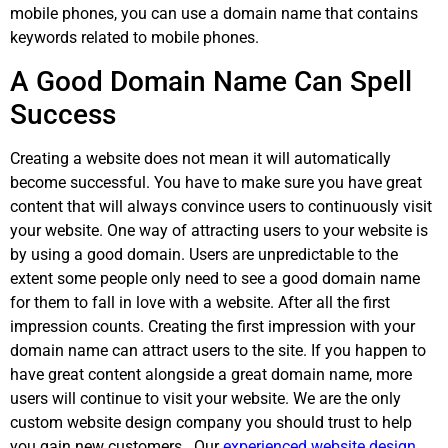
mobile phones, you can use a domain name that contains
keywords related to mobile phones.
A Good Domain Name Can Spell
Success
Creating a website does not mean it will automatically
become successful. You have to make sure you have great
content that will always convince users to continuously visit
your website. One way of attracting users to your website is
by using a good domain. Users are unpredictable to the
extent some people only need to see a good domain name
for them to fall in love with a website. After all the first
impression counts. Creating the first impression with your
domain name can attract users to the site. If you happen to
have great content alongside a great domain name, more
users will continue to visit your website. We are the only
custom website design company you should trust to help
you gain new customers. Our
experienced website design