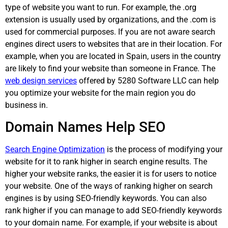
type of website you want to run. For example, the .org
extension is usually used by organizations, and the .com is
used for commercial purposes. If you are not aware search
engines direct users to websites that are in their location. For
example, when you are located in Spain, users in the country
are likely to find your website than someone in France. The
web design services
offered by 5280 Software LLC can help
you optimize your website for the main region you do
business in.
Domain Names Help SEO
Search Engine Optimization
is the process of modifying your
website for it to rank higher in search engine results. The
higher your website ranks, the easier it is for users to notice
your website. One of the ways of ranking higher on search
engines is by using SEO-friendly keywords. You can also
rank higher if you can manage to add SEO-friendly keywords
to your domain name. For example, if your website is about