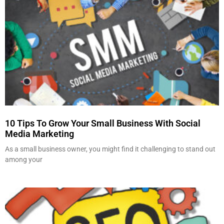
10 Tips To Grow Your Small Business With Social
Media Marketing
As a small business owner, you might find it challenging to stand out
among your