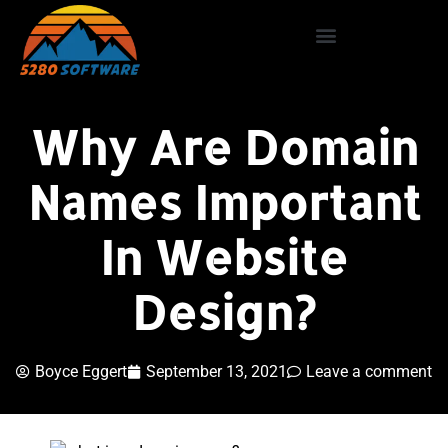
Why Are Domain
Names Important
In Website
Design?
Boyce Eggert
September 13, 2021
Leave a comment