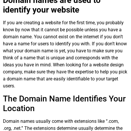
Domain names are used to
identify your website
If you are creating a website for the first time, you probably
know by now that it cannot be possible unless you have a
domain name. You cannot exist on the internet if you don’t
have a name for users to identify you with. If you don’t know
what your domain name is yet, you have to make sure you
think of a name that is unique and corresponds with the
ideas you have in mind. When looking for a website design
company, make sure they have the expertise to help you pick
a domain name that are easily identifiable to your target
users.
The Domain Name Identifies Your
Location
Domain names usually come with extensions like “.com,
.org, .net.” The extensions determine usually determine the