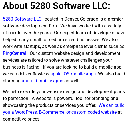
About 5280 Software LLC:
5280 Software LLC
, located in Denver, Colorado is a premier
software development firm. We have worked with a variety
of clients over the years. Our expert team of developers have
helped many small to medium sized businesses. We also
work with startups, as well as enterprise level clients such as
RingCentral
. Our custom website design and development
services are tailored to solve whatever challenges your
business is facing. If you are looking to build a mobile app,
we can deliver flawless
apple iOS mobile apps
. We also build
stunning
android mobile apps
as well. .
We help execute your website design and development plans
to perfection. A website is powerful tool for branding and
showcasing the products or services you offer.
We can build
you a WordPress, E-Commerce, or custom coded website
at
competitive prices.