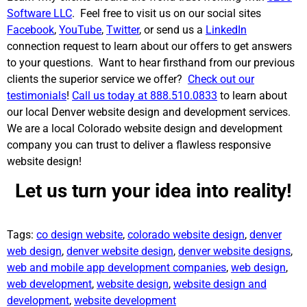
Software LLC
. Feel free to visit us on our social sites
Facebook
,
YouTube
,
Twitter
, or send us a
LinkedIn
connection request to learn about our offers to get answers
to your questions. Want to hear firsthand from our previous
clients the superior service we offer?
Check out our
testimonials
!
Call us today at 888.510.0833
to learn about
our local Denver website design and development services.
We are a local Colorado website design and development
company you can trust to deliver a flawless responsive
website design!
Let us turn your idea into reality!
Tags:
co design website
,
colorado website design
,
denver
web design
,
denver website design
,
denver website designs
,
web and mobile app development companies
,
web design
,
web development
,
website design
,
website design and
development
,
website development