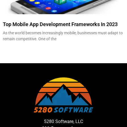
Top Mobile App Development Frameworks In 2023
As the world becomes increasingly mobile, businesses must adapt to
remain competitive. One of the
5280 Software, LLC