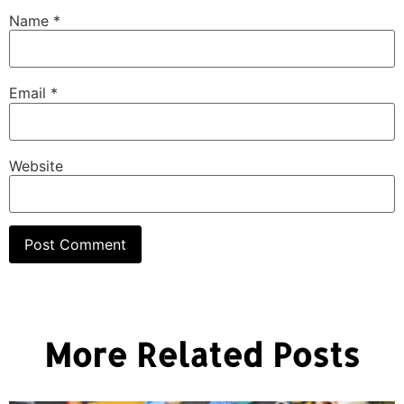
Name
*
Email
*
Website
More Related Posts