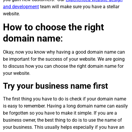
and development
team will make sure you have a stellar
website.
How to choose the right
domain name
:
Okay, now you know why having a good domain name can
be important for the success of your website. We are going
to discuss how you can choose the right domain name for
your website.
Try your business name first
The first thing you have to do is check if your domain name
is easy to remember. Having a long domain name can easily
be forgotten so you have to make it simple. If you are a
business owner, the best thing to do is to use the name of
your business. This usually helps especially if you have an