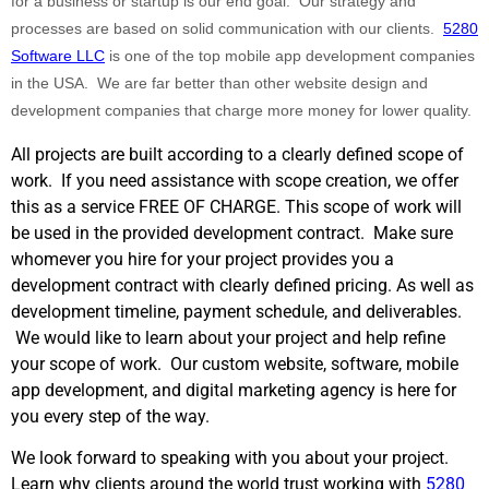
for a business or startup is our end goal. Our strategy and
processes are based on solid communication with our clients.
5280
Software LLC
is one of the top mobile app development companies
in the USA. We are far better than other website design and
development companies that charge more money for lower quality.
All projects are built according to a clearly defined scope of
work. If you need assistance with scope creation, we offer
this as a service FREE OF CHARGE. This scope of work will
be used in the provided development contract. Make sure
whomever you hire for your project provides you a
development contract with clearly defined pricing. As well as
development timeline, payment schedule, and deliverables.
We would like to learn about your project and help refine
your scope of work. Our custom website, software, mobile
app development, and digital marketing agency is here for
you every step of the way.
We look forward to speaking with you about your project.
Learn why clients around the world trust working with
5280