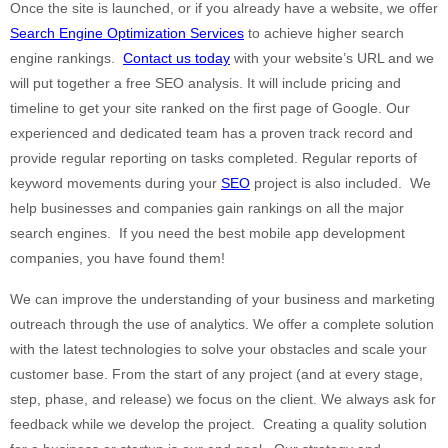
Once the site is launched, or if you already have a website, we offer
Search Engine Optimization Services
to achieve higher search
engine rankings.
Contact us today
with your website’s URL and we
will put together a free SEO analysis. It will include pricing and
timeline to get your site ranked on the first page of Google. Our
experienced and dedicated team has a proven track record and
provide regular reporting on tasks completed. Regular reports of
keyword movements during your
SEO
project is also included. We
help businesses and companies gain rankings on all the major
search engines. If you need the best mobile app development
companies, you have found them!
We can improve the understanding of your business and marketing
outreach through the use of analytics. We offer a complete solution
with the latest technologies to solve your obstacles and scale your
customer base. From the start of any project (and at every stage,
step, phase, and release) we focus on the client. We always ask for
feedback while we develop the project. Creating a quality solution