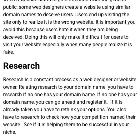
public, some web designers create a website using similar
domain names to deceive users. Users end up visiting the
site only to realize it is the wrong website. It is important you
avoid this because users hate it when they are being
deceived. Doing this will only make it difficult for users to
visit your website especially when many people realize it is
fake.
Research
Research is a constant process as a web designer or website
owner. Relating research to your domain name: you have to
research if no one has your domain name. If no one has your
domain name, you can go ahead and register it. If it is
already taken you have to rethink your options. You also
have to research to check how your competition named their
website. See if it is helping them to be successful in your
niche.