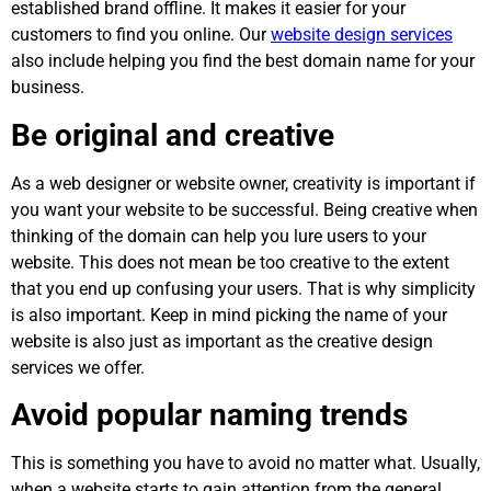
established brand offline. It makes it easier for your
customers to find you online. Our
website design services
also include helping you find the best domain name for your
business.
Be original and creative
As a web designer or website owner, creativity is important if
you want your website to be successful. Being creative when
thinking of the domain can help you lure users to your
website. This does not mean be too creative to the extent
that you end up confusing your users. That is why simplicity
is also important. Keep in mind picking the name of your
website is also just as important as the creative design
services we offer.
Avoid popular naming trends
This is something you have to avoid no matter what. Usually,
when a website starts to gain attention from the general