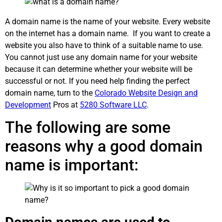
A domain name is the name of your website. Every website
on the internet has a domain name. If you want to create a
website you also have to think of a suitable name to use.
You cannot just use any domain name for your website
because it can determine whether your website will be
successful or not. If you need help finding the perfect
domain name, turn to the
Colorado Website Design and
Development
Pros at
5280 Software LLC
.
The following are some
reasons why a good domain
name is important: